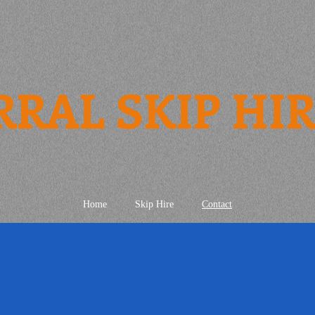
RRAL SKIP HI
Home
Skip Hire
Contact