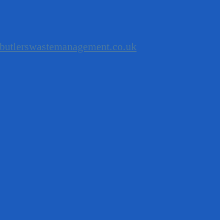
butlerswastemanagement.co.uk