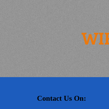
WI
Contact Us On: