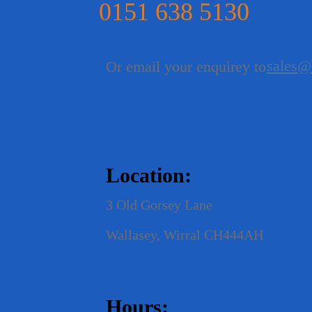
0151 638 5130
sales@
Or email your enquirey to
Location:
3 Old Gorsey Lane
Wallasey, Wirral CH444AH
Hours: