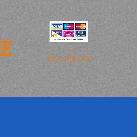
RE
0151 638 5130